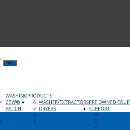
FIND
WASHING
PRODUCTS
CBW®
WASHER/EXTRACTORS
PRE OWNED EQU
BATCH
DRYERS
SUPPORT
WASHING
IRONERS
PARTS
DRYING
FOLDERS
MILNOR TEC
SAFETY GUID