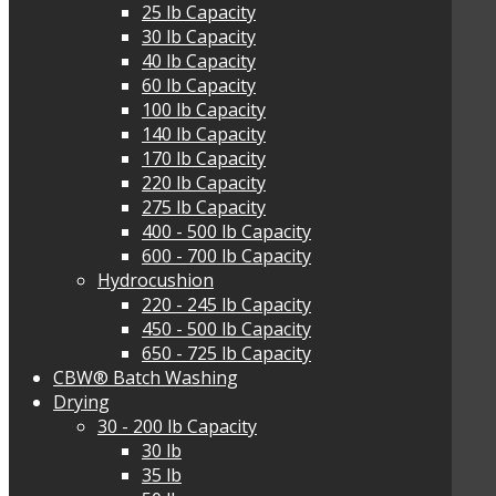
25 lb Capacity
30 lb Capacity
40 lb Capacity
60 lb Capacity
100 lb Capacity
140 lb Capacity
170 lb Capacity
220 lb Capacity
275 lb Capacity
400 - 500 lb Capacity
600 - 700 lb Capacity
Hydrocushion
220 - 245 lb Capacity
450 - 500 lb Capacity
650 - 725 lb Capacity
CBW® Batch Washing
Drying
30 - 200 lb Capacity
30 lb
35 lb