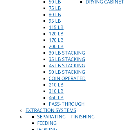
50 LB
DRYING CABINET
75 LB
80 LB
95 LB
115 LB
120 LB
170 LB
200 LB
30 LB STACKING
35 LB STACKING
45 LB STACKING
50 LB STACKING
COIN OPERATED
210 LB
310 LB
460 LB
PASS-THROUGH
EXTRACTION SYSTEMS
SEPARATING
FINISHING
FEEDING
IRONING