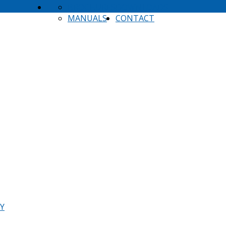
BROCHURES
DOWNLOADS
MANUALS
CONTACT
TY