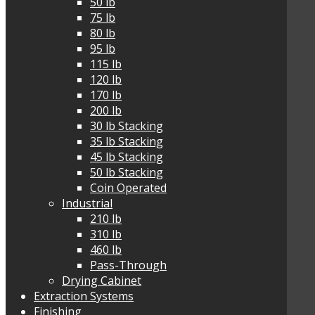
50 lb
75 lb
80 lb
95 lb
115 lb
120 lb
170 lb
200 lb
30 lb Stacking
35 lb Stacking
45 lb Stacking
50 lb Stacking
Coin Operated
Industrial
210 lb
310 lb
460 lb
Pass-Through
Drying Cabinet
Extraction Systems
Finishing