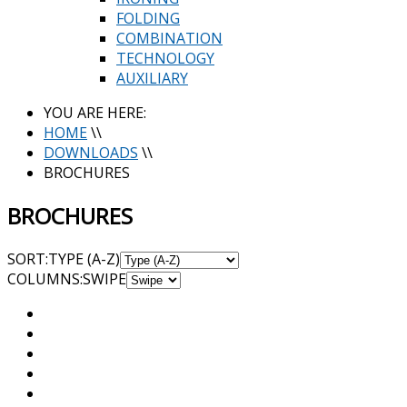
FOLDING
COMBINATION
TECHNOLOGY
AUXILIARY
YOU ARE HERE:
HOME
\\
DOWNLOADS
\\
BROCHURES
BROCHURES
SORT:
TYPE (A-Z)
COL
UMN
S:
SWIPE