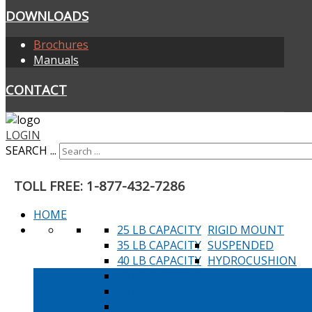
DOWNLOADS
Brochures
Manuals
CONTACT
LOGIN
SEARCH ...
TOLL FREE: 1-877-432-7286
HOME
25 LB CAPACITY
RIGID MOUNT
35 LB CAPACITY
SUSPENDED
40 LB CAPACITY
HYDROCUSHION
45 LB CAPACITY
60 LB CAPACITY
80 LB CAPACITY