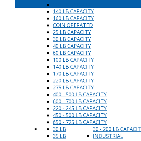
100 LB CAPACITY
140 LB CAPACITY
160 LB CAPACITY
COIN OPERATED
25 LB CAPACITY
30 LB CAPACITY
40 LB CAPACITY
60 LB CAPACITY
100 LB CAPACITY
140 LB CAPACITY
170 LB CAPACITY
220 LB CAPACITY
275 LB CAPACITY
400 - 500 LB CAPACITY
600 - 700 LB CAPACITY
220 - 245 LB CAPACITY
450 - 500 LB CAPACITY
650 - 725 LB CAPACITY
30 LB
30 - 200 LB CAPACI
35 LB
INDUSTRIAL