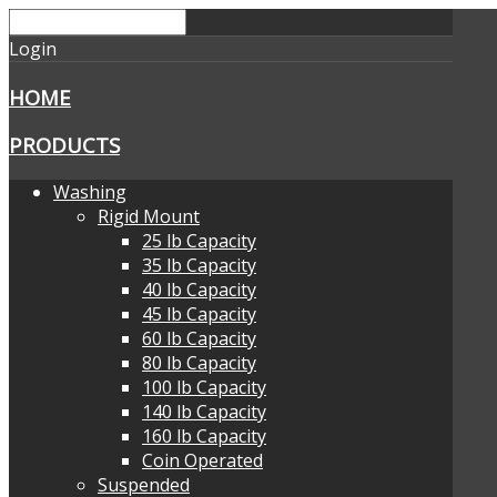
Login
HOME
PRODUCTS
Washing
Rigid Mount
25 lb Capacity
35 lb Capacity
40 lb Capacity
45 lb Capacity
60 lb Capacity
80 lb Capacity
100 lb Capacity
140 lb Capacity
160 lb Capacity
Coin Operated
Suspended