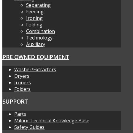
Separating
Feeding
Ironing
Folding
Combination
Technology
Auxiliary
PRE OWNED EQUIPMENT
Washer/Extractors
Dryers
Ironers
Folders
SUPPORT
Parts
Milnor Technical Knowledge Base
Safety Guides