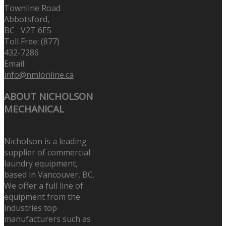
Townline Road
Abbotsford,
BC V2T 6E5
Toll Free: (877)
432-7286
Email:
info@nmlonline.ca
ABOUT NICHOLSON
MECHANICAL
Nicholson is a leading
supplier of commercial
laundry equipment,
based in Vancouver, BC.
We offer a full line of
equipment from the
industries top
manufacturers such as