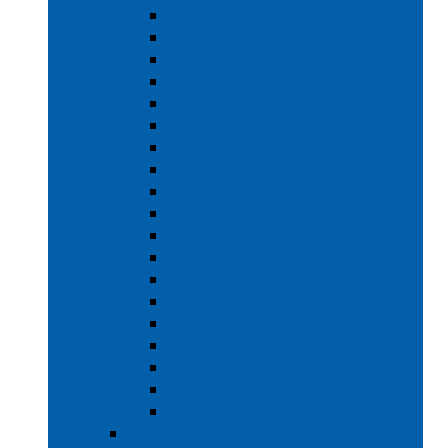
40 LB CAPACITY
45 LB CAPACITY
60 LB CAPACITY
80 LB CAPACITY
100 LB CAPACITY
140 LB CAPACITY
160 LB CAPACITY
COIN OPERATED
25 LB CAPACITY
30 LB CAPACITY
40 LB CAPACITY
60 LB CAPACITY
100 LB CAPACITY
140 LB CAPACITY
170 LB CAPACITY
220 LB CAPACITY
275 LB CAPACITY
400 - 500 LB CAPACITY
600 - 700 LB CAPACITY
HYDROCUSHION