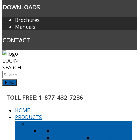
DOWNLOADS
Brochures
Manuals
CONTACT
LOGIN
SEARCH ...
FIND
TOLL FREE: 1-877-432-7286
HOME
PRODUCTS
WASHING
25 LB CAPACITY
RIGID MOUNT
35 LB CAPACITY
SUSPENDED