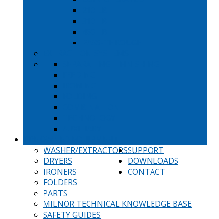
210 LB
310 LB
460 LB
PASS-THROUGH
EXTRACTION SYSTEMS
SEPARATING
FINISHING
FEEDING
IRONING
FOLDING
COMBINATION
TECHNOLOGY
AUXILIARY
PRE OWNED EQUIPMENT
WASHER/EXTRACTORS
SUPPORT
DRYERS
DOWNLOADS
IRONERS
CONTACT
FOLDERS
PARTS
MILNOR TECHNICAL KNOWLEDGE BASE
SAFETY GUIDES