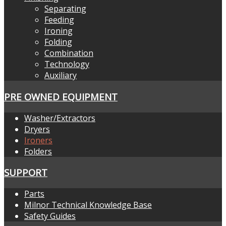
Separating
Feeding
Ironing
Folding
Combination
Technology
Auxiliary
PRE OWNED EQUIPMENT
Washer/Extractors
Dryers
Ironers
Folders
SUPPORT
Parts
Milnor Technical Knowledge Base
Safety Guides