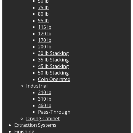
50 lb
75 lb
80 lb
95 lb
115 lb
120 lb
170 lb
200 lb
30 lb Stacking
35 lb Stacking
45 lb Stacking
50 lb Stacking
Coin Operated
Industrial
210 lb
310 lb
460 lb
Pass-Through
Drying Cabinet
Extraction Systems
Finishing