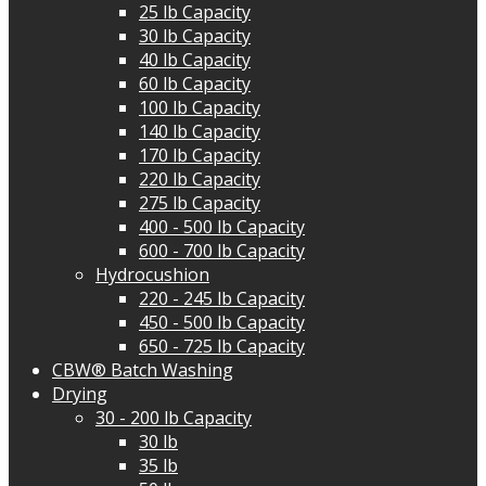
25 lb Capacity
30 lb Capacity
40 lb Capacity
60 lb Capacity
100 lb Capacity
140 lb Capacity
170 lb Capacity
220 lb Capacity
275 lb Capacity
400 - 500 lb Capacity
600 - 700 lb Capacity
Hydrocushion
220 - 245 lb Capacity
450 - 500 lb Capacity
650 - 725 lb Capacity
CBW® Batch Washing
Drying
30 - 200 lb Capacity
30 lb
35 lb