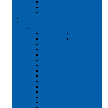
220 - 245 LB CAPACITY
450 - 500 LB CAPACITY
650 - 725 LB CAPACITY
CBW® BATCH WASHING
DRYING
30 - 200 LB CAPACITY
30 LB
INDUSTRIAL
35 LB
DRYING
50 LB
CABINET
75 LB
80 LB
95 LB
115 LB
120 LB
170 LB
200 LB
30 LB STACKING
35 LB STACKING
45 LB STACKING
50 LB STACKING
COIN OPERATED