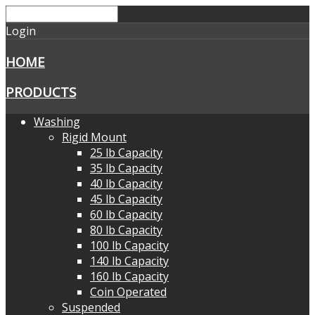
Login
HOME
PRODUCTS
Washing
Rigid Mount
25 lb Capacity
35 lb Capacity
40 lb Capacity
45 lb Capacity
60 lb Capacity
80 lb Capacity
100 lb Capacity
140 lb Capacity
160 lb Capacity
Coin Operated
Suspended