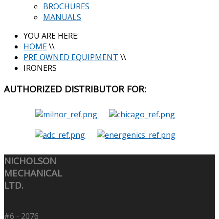
BROCHURES
MANUALS
YOU ARE HERE:
HOME
\\
PRE OWNED EQUIPMENT
\\
IRONERS
AUTHORIZED
DISTRIBUTOR FOR:
NICHOLSON
MECHANICAL
LTD.
#6 - 2076