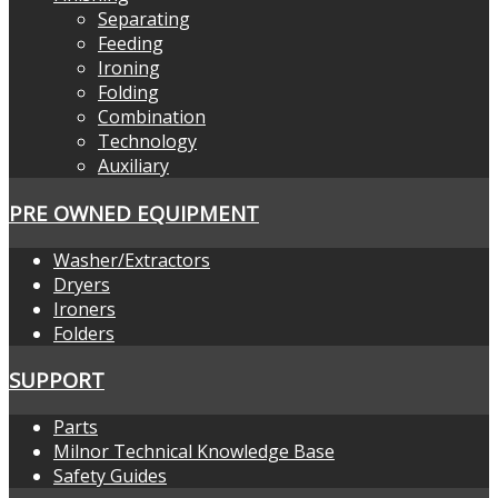
Separating
Feeding
Ironing
Folding
Combination
Technology
Auxiliary
PRE OWNED EQUIPMENT
Washer/Extractors
Dryers
Ironers
Folders
SUPPORT
Parts
Milnor Technical Knowledge Base
Safety Guides