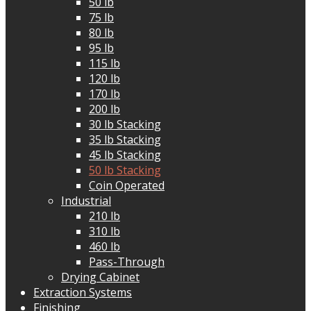
50 lb
75 lb
80 lb
95 lb
115 lb
120 lb
170 lb
200 lb
30 lb Stacking
35 lb Stacking
45 lb Stacking
50 lb Stacking
Coin Operated
Industrial
210 lb
310 lb
460 lb
Pass-Through
Drying Cabinet
Extraction Systems
Finishing