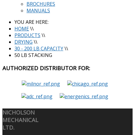
BROCHURES
MANUALS
YOU ARE HERE:
HOME
\\
PRODUCTS
\\
DRYING
\\
30 - 200 LB CAPACITY
\\
50 LB STACKING
AUTHORIZED
DISTRIBUTOR FOR:
NICHOLSON
MECHANICAL
LTD.