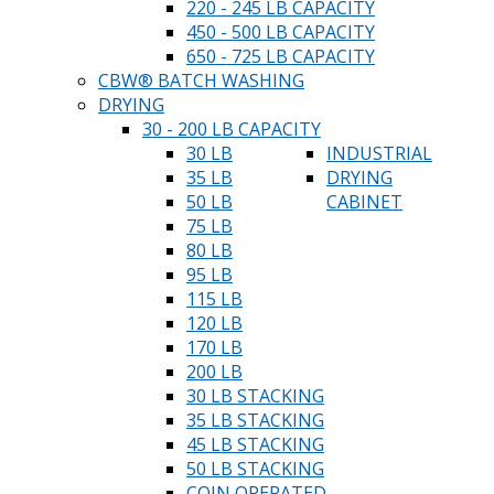
220 - 245 LB CAPACITY
450 - 500 LB CAPACITY
650 - 725 LB CAPACITY
CBW® BATCH WASHING
DRYING
30 - 200 LB CAPACITY
30 LB
INDUSTRIAL
35 LB
DRYING
50 LB
CABINET
75 LB
80 LB
95 LB
115 LB
120 LB
170 LB
200 LB
30 LB STACKING
35 LB STACKING
45 LB STACKING
50 LB STACKING
COIN OPERATED