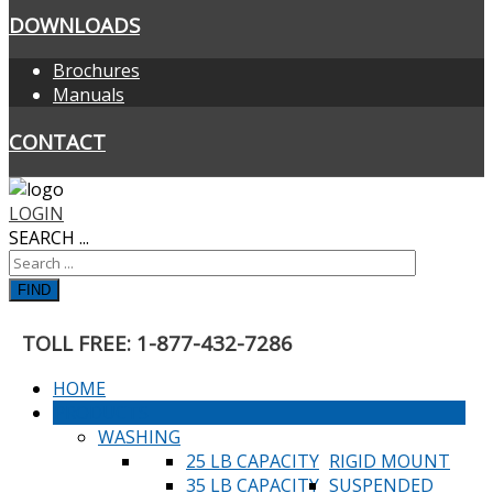
DOWNLOADS
Brochures
Manuals
CONTACT
LOGIN
SEARCH ...
FIND
TOLL FREE: 1-877-432-7286
HOME
PRODUCTS
WASHING
25 LB CAPACITY
RIGID MOUNT
35 LB CAPACITY
SUSPENDED