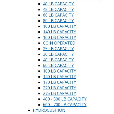
40 LB CAPACITY
45 LB CAPACITY
60 LB CAPACITY
80 LB CAPACITY
100 LB CAPACITY
140 LB CAPACITY
160 LB CAPACITY
COIN OPERATED
25 LB CAPACITY
30 LB CAPACITY
40 LB CAPACITY
60 LB CAPACITY
100 LB CAPACITY
140 LB CAPACITY
170 LB CAPACITY
220 LB CAPACITY
275 LB CAPACITY
400 - 500 LB CAPACITY
600 - 700 LB CAPACITY
HYDROCUSHION