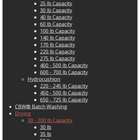
25 lb Capacity
30 lb Capacity
40 lb Capacity
60 lb Capacity
100 lb Capacity
140 lb Capacity
170 lb Capacity
220 lb Capacity
275 lb Capacity
400 - 500 lb Capacity
600 - 700 lb Capacity
Hydrocushion
220 - 245 lb Capacity
450 - 500 lb Capacity
650 - 725 lb Capacity
CBW® Batch Washing
Drying
30 - 200 lb Capacity
30 lb
35 lb