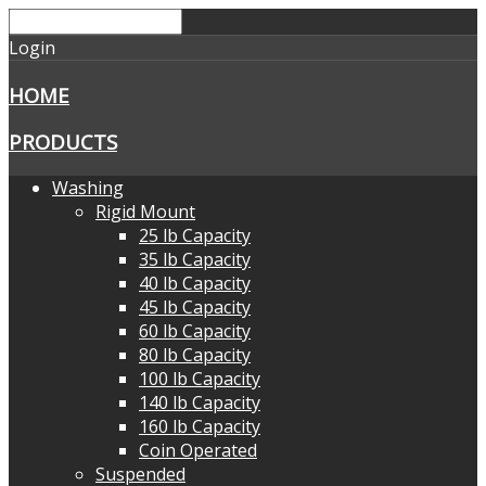
Login
HOME
PRODUCTS
Washing
Rigid Mount
25 lb Capacity
35 lb Capacity
40 lb Capacity
45 lb Capacity
60 lb Capacity
80 lb Capacity
100 lb Capacity
140 lb Capacity
160 lb Capacity
Coin Operated
Suspended