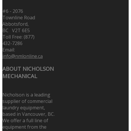
#6 - 2076
Townline Road
Abbotsford,
BC V2T 6E5
Toll Free: (877)
432-7286
Email:
info@nmlonline.ca
ABOUT NICHOLSON
MECHANICAL
Nicholson is a leading
supplier of commercial
laundry equipment,
based in Vancouver, BC.
We offer a full line of
equipment from the