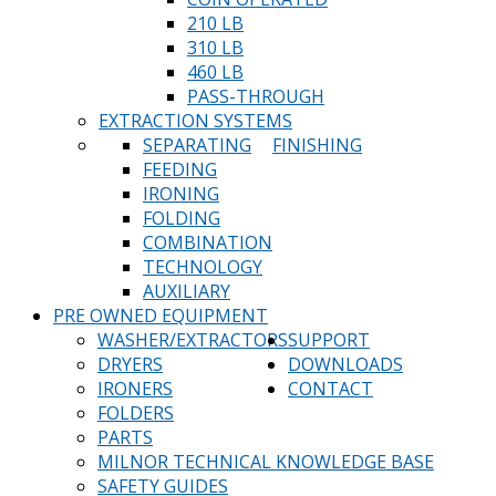
210 LB
310 LB
460 LB
PASS-THROUGH
EXTRACTION SYSTEMS
SEPARATING
FINISHING
FEEDING
IRONING
FOLDING
COMBINATION
TECHNOLOGY
AUXILIARY
PRE OWNED EQUIPMENT
WASHER/EXTRACTORS
SUPPORT
DRYERS
DOWNLOADS
IRONERS
CONTACT
FOLDERS
PARTS
MILNOR TECHNICAL KNOWLEDGE BASE
SAFETY GUIDES