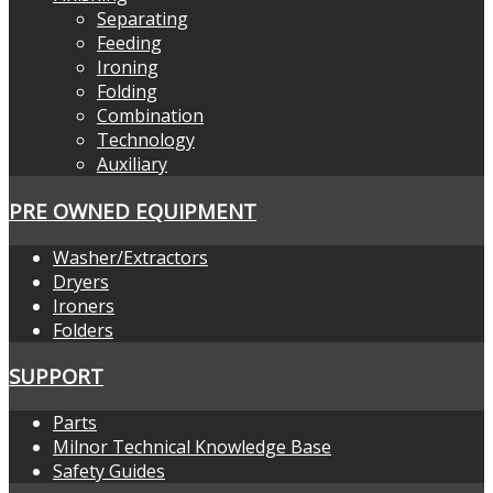
Separating
Feeding
Ironing
Folding
Combination
Technology
Auxiliary
PRE OWNED EQUIPMENT
Washer/Extractors
Dryers
Ironers
Folders
SUPPORT
Parts
Milnor Technical Knowledge Base
Safety Guides