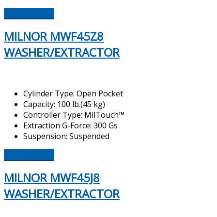
READ MORE ...
MILNOR MWF45Z8
WASHER/EXTRACTOR
Cylinder Type: Open Pocket
Capacity: 100 lb.(45 kg)
Controller Type: MilTouch™
Extraction G-Force: 300 Gs
Suspension: Suspended
READ MORE ...
MILNOR MWF45J8
WASHER/EXTRACTOR