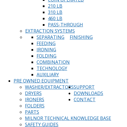
210 LB
310 LB
460 LB
PASS-THROUGH
EXTRACTION SYSTEMS
SEPARATING
FINISHING
FEEDING
IRONING
FOLDING
COMBINATION
TECHNOLOGY
AUXILIARY
PRE OWNED EQUIPMENT
WASHER/EXTRACTORS
SUPPORT
DRYERS
DOWNLOADS
IRONERS
CONTACT
FOLDERS
PARTS
MILNOR TECHNICAL KNOWLEDGE BASE
SAFETY GUIDES