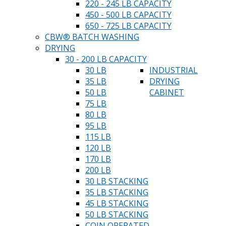
220 - 245 LB CAPACITY
450 - 500 LB CAPACITY
650 - 725 LB CAPACITY
CBW® BATCH WASHING
DRYING
30 - 200 LB CAPACITY
30 LB
INDUSTRIAL
35 LB
DRYING
50 LB
CABINET
75 LB
80 LB
95 LB
115 LB
120 LB
170 LB
200 LB
30 LB STACKING
35 LB STACKING
45 LB STACKING
50 LB STACKING
COIN OPERATED