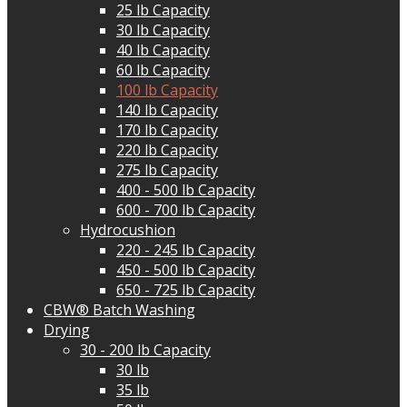
25 lb Capacity
30 lb Capacity
40 lb Capacity
60 lb Capacity
100 lb Capacity
140 lb Capacity
170 lb Capacity
220 lb Capacity
275 lb Capacity
400 - 500 lb Capacity
600 - 700 lb Capacity
Hydrocushion
220 - 245 lb Capacity
450 - 500 lb Capacity
650 - 725 lb Capacity
CBW® Batch Washing
Drying
30 - 200 lb Capacity
30 lb
35 lb