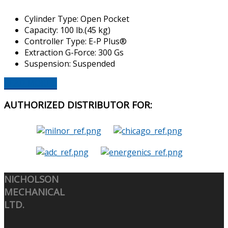
Cylinder Type: Open Pocket
Capacity: 100 lb.(45 kg)
Controller Type: E-P Plus®
Extraction G-Force: 300 Gs
Suspension: Suspended
READ MORE ...
AUTHORIZED
DISTRIBUTOR FOR:
NICHOLSON
MECHANICAL
LTD.