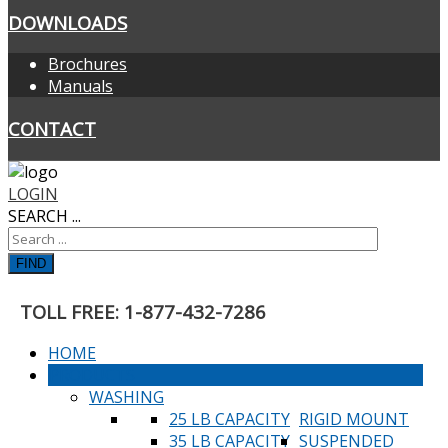
DOWNLOADS
Brochures
Manuals
CONTACT
LOGIN
SEARCH ...
FIND
TOLL FREE: 1-877-432-7286
HOME
PRODUCTS
WASHING
25 LB CAPACITY
RIGID MOUNT
35 LB CAPACITY
SUSPENDED