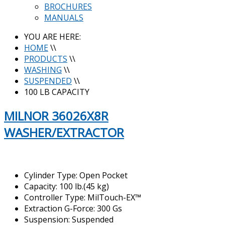
BROCHURES
MANUALS
YOU ARE HERE:
HOME
\\
PRODUCTS
\\
WASHING
\\
SUSPENDED
\\
100 LB CAPACITY
MILNOR 36026X8R
WASHER/EXTRACTOR
Cylinder Type: Open Pocket
Capacity: 100 lb.(45 kg)
Controller Type: MilTouch-EX™
Extraction G-Force: 300 Gs
Suspension: Suspended