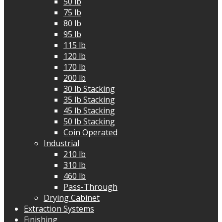
50 lb
75 lb
80 lb
95 lb
115 lb
120 lb
170 lb
200 lb
30 lb Stacking
35 lb Stacking
45 lb Stacking
50 lb Stacking
Coin Operated
Industrial
210 lb
310 lb
460 lb
Pass-Through
Drying Cabinet
Extraction Systems
Finishing