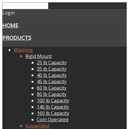
Login
HOME
PRODUCTS
Washing
Rigid Mount
25 lb Capacity
35 lb Capacity
40 lb Capacity
45 lb Capacity
60 lb Capacity
80 lb Capacity
100 lb Capacity
140 lb Capacity
160 lb Capacity
Coin Operated
Suspended