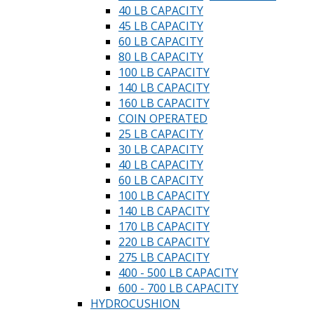
40 LB CAPACITY
45 LB CAPACITY
60 LB CAPACITY
80 LB CAPACITY
100 LB CAPACITY
140 LB CAPACITY
160 LB CAPACITY
COIN OPERATED
25 LB CAPACITY
30 LB CAPACITY
40 LB CAPACITY
60 LB CAPACITY
100 LB CAPACITY
140 LB CAPACITY
170 LB CAPACITY
220 LB CAPACITY
275 LB CAPACITY
400 - 500 LB CAPACITY
600 - 700 LB CAPACITY
HYDROCUSHION