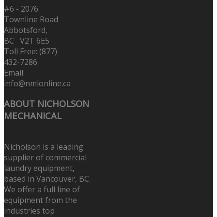
#6 - 2076
Townline Road
Abbotsford,
BC V2T 6E5
Toll Free: (877)
432-7286
Email:
info@nmlonline.ca
ABOUT NICHOLSON
MECHANICAL
Nicholson is a leading
supplier of commercial
laundry equipment,
based in Vancouver, BC.
We offer a full line of
equipment from the
industries top