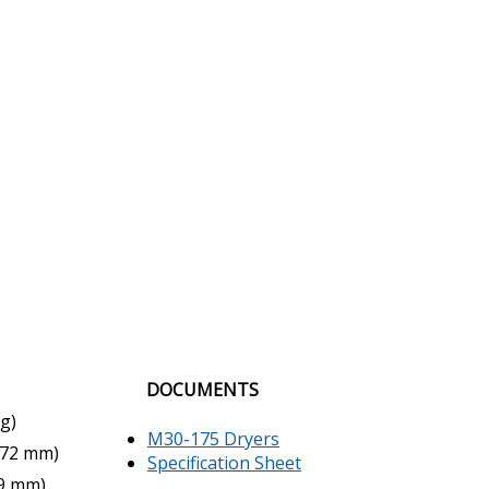
DOCUMENTS
kg)
M30-175 Dryers
(972 mm)
Specification Sheet
19 mm)