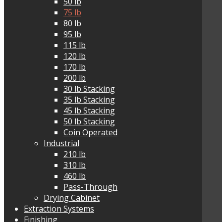
50 lb
75 lb
80 lb
95 lb
115 lb
120 lb
170 lb
200 lb
30 lb Stacking
35 lb Stacking
45 lb Stacking
50 lb Stacking
Coin Operated
Industrial
210 lb
310 lb
460 lb
Pass-Through
Drying Cabinet
Extraction Systems
Finishing