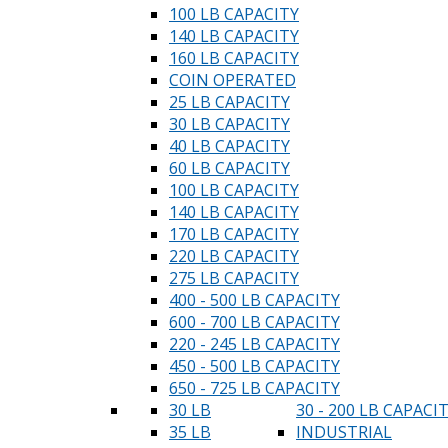
100 LB CAPACITY
140 LB CAPACITY
160 LB CAPACITY
COIN OPERATED
25 LB CAPACITY
30 LB CAPACITY
40 LB CAPACITY
60 LB CAPACITY
100 LB CAPACITY
140 LB CAPACITY
170 LB CAPACITY
220 LB CAPACITY
275 LB CAPACITY
400 - 500 LB CAPACITY
600 - 700 LB CAPACITY
220 - 245 LB CAPACITY
450 - 500 LB CAPACITY
650 - 725 LB CAPACITY
30 LB
30 - 200 LB CAPACI
35 LB
INDUSTRIAL