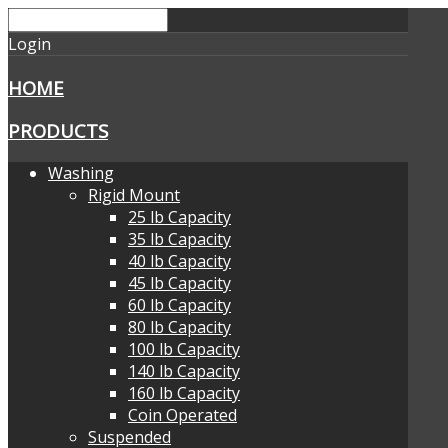
Login
HOME
PRODUCTS
Washing
Rigid Mount
25 lb Capacity
35 lb Capacity
40 lb Capacity
45 lb Capacity
60 lb Capacity
80 lb Capacity
100 lb Capacity
140 lb Capacity
160 lb Capacity
Coin Operated
Suspended