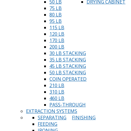
50 LB
DRYING CABINET
75 LB
80 LB
95 LB
115 LB
120 LB
170 LB
200 LB
30 LB STACKING
35 LB STACKING
45 LB STACKING
50 LB STACKING
COIN OPERATED
210 LB
310 LB
460 LB
PASS-THROUGH
EXTRACTION SYSTEMS
SEPARATING
FINISHING
FEEDING
IRONING