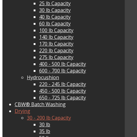
25 lb Capacity
30 lb Capacity
40 lb Capacity
60 lb Capacity
100 lb Capacity
140 lb Capacity
170 lb Capacity
220 lb Capacity
275 lb Capacity
400 - 500 lb Capacity
600 - 700 lb Capacity
Hydrocushion
220 - 245 lb Capacity
450 - 500 lb Capacity
650 - 725 lb Capacity
CBW® Batch Washing
Drying
30 - 200 lb Capacity
30 lb
35 lb