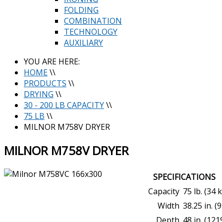
FOLDING
COMBINATION
TECHNOLOGY
AUXILIARY
YOU ARE HERE:
HOME
\\
PRODUCTS
\\
DRYING
\\
30 - 200 LB CAPACITY
\\
75 LB
\\
MILNOR M758V DRYER
MILNOR M758V DRYER
SPECIFICATIONS
Capacity
75 lb. (34 
Width
38.25 in. 
Depth
48 in. (12