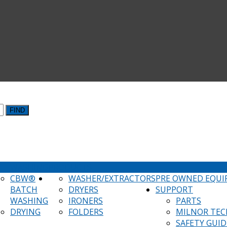
FIND
WASHING
PRODUCTS
CBW®
WASHER/EXTRACTORS
PRE OWNED EQU
BATCH
DRYERS
SUPPORT
WASHING
IRONERS
PARTS
DRYING
FOLDERS
MILNOR TEC
SAFETY GUID