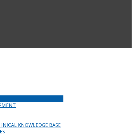
IPMENT
HNICAL KNOWLEDGE BASE
ES