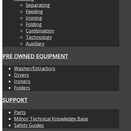
Separating
Feeding
Ironing
Folding
Combination
Technology
Auxiliary
PRE OWNED EQUIPMENT
Washer/Extractors
Dryers
Ironers
Folders
SUPPORT
Parts
Milnor Technical Knowledge Base
Safety Guides