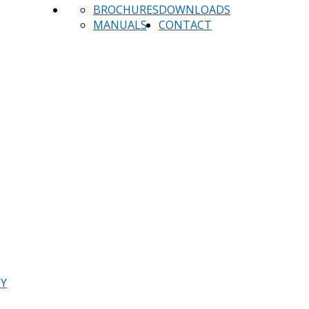
BROCHURES
DOWNLOADS
MANUALS
CONTACT
TY