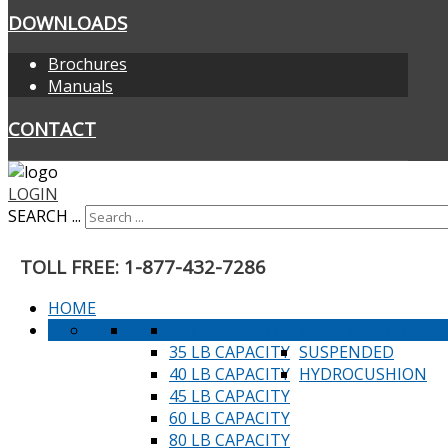
DOWNLOADS
Brochures
Manuals
CONTACT
LOGIN
SEARCH ...
TOLL FREE: 1-877-432-7286
HOME
25 LB CAPACITY
RIGID MOUNT
35 LB CAPACITY
SUSPENDED
40 LB CAPACITY
HYDROCUSHION
45 LB CAPACITY
60 LB CAPACITY
80 LB CAPACITY