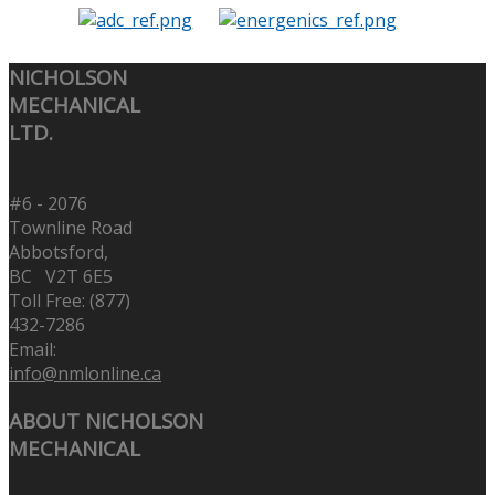
NICHOLSON
MECHANICAL
LTD.
#6 - 2076
Townline Road
Abbotsford,
BC V2T 6E5
Toll Free: (877)
432-7286
Email:
info@nmlonline.ca
ABOUT NICHOLSON
MECHANICAL