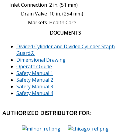
Inlet Connection
2 in. (51 mm)
Drain Valve
10 in. (254 mm)
Markets
Health Care
DOCUMENTS
Divided Cylinder and Divided Cylinder Staph
Guard
®
Dimensional Drawing
Operator Guide
Safety Manual 1
Safety Manual 2
Safety Manual 3
Safety Manual 4
AUTHORIZED
DISTRIBUTOR FOR: