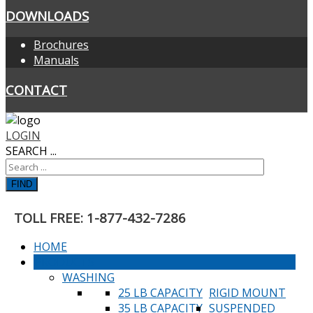
DOWNLOADS
Brochures
Manuals
CONTACT
LOGIN
SEARCH ...
FIND
TOLL FREE: 1-877-432-7286
HOME
PRODUCTS
WASHING
25 LB CAPACITY
RIGID MOUNT
35 LB CAPACITY
SUSPENDED