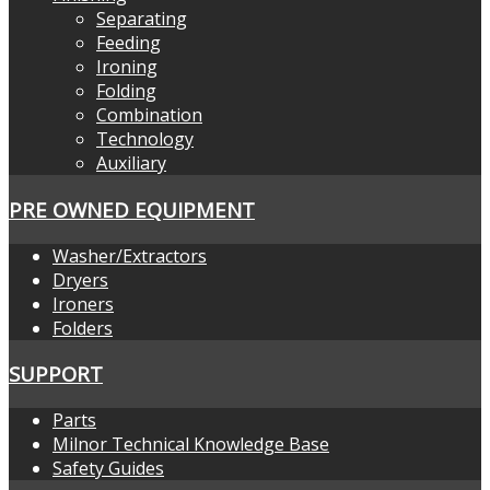
Separating
Feeding
Ironing
Folding
Combination
Technology
Auxiliary
PRE OWNED EQUIPMENT
Washer/Extractors
Dryers
Ironers
Folders
SUPPORT
Parts
Milnor Technical Knowledge Base
Safety Guides