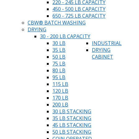
220 - 245 LB CAPACITY
450 - 500 LB CAPACITY
650 - 725 LB CAPACITY
CBW® BATCH WASHING
DRYING
30 - 200 LB CAPACITY
30 LB
INDUSTRIAL
35 LB
DRYING
50 LB
CABINET
75 LB
80 LB
95 LB
115 LB
120 LB
170 LB
200 LB
30 LB STACKING
35 LB STACKING
45 LB STACKING
50 LB STACKING
COIN OPERATED