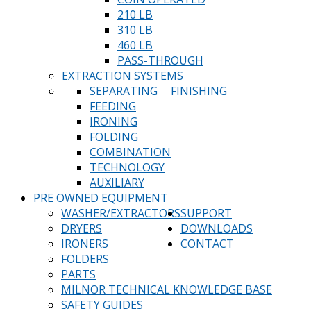
210 LB
310 LB
460 LB
PASS-THROUGH
EXTRACTION SYSTEMS
SEPARATING
FINISHING
FEEDING
IRONING
FOLDING
COMBINATION
TECHNOLOGY
AUXILIARY
PRE OWNED EQUIPMENT
WASHER/EXTRACTORS
SUPPORT
DRYERS
DOWNLOADS
IRONERS
CONTACT
FOLDERS
PARTS
MILNOR TECHNICAL KNOWLEDGE BASE
SAFETY GUIDES