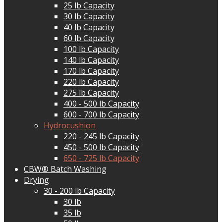
25 lb Capacity
30 lb Capacity
40 lb Capacity
60 lb Capacity
100 lb Capacity
140 lb Capacity
170 lb Capacity
220 lb Capacity
275 lb Capacity
400 - 500 lb Capacity
600 - 700 lb Capacity
Hydrocushion
220 - 245 lb Capacity
450 - 500 lb Capacity
650 - 725 lb Capacity
CBW® Batch Washing
Drying
30 - 200 lb Capacity
30 lb
35 lb