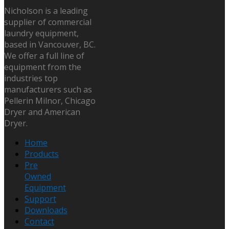
Nicholson is a leading
supplier of commercial
laundry equipment,
based in Vancouver, BC.
We offer a full line of
equipment from the
industries top
manufacturers such as
Pellerin Milnor, Chicago
Dryer and American
Dryer.
Home
Products
Pre
Owned
Equipment
Support
Downloads
Contact