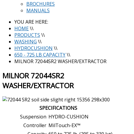
BROCHURES
MANUALS
YOU ARE HERE:
HOME
\\
PRODUCTS
\\
WASHING
\\
HYDROCUSHION
\\
650 - 725 LB CAPACITY
\\
MILNOR 72044SR2 WASHER/EXTRACTOR
MILNOR 72044SR2
WASHER/EXTRACTOR
SPECIFICATIONS
Suspension
HYDRO-CUSHION
Controller
MilTouch-EX™