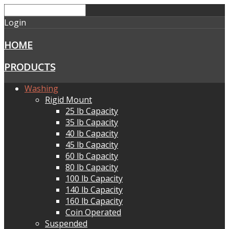
Login
HOME
PRODUCTS
Washing
Rigid Mount
25 lb Capacity
35 lb Capacity
40 lb Capacity
45 lb Capacity
60 lb Capacity
80 lb Capacity
100 lb Capacity
140 lb Capacity
160 lb Capacity
Coin Operated
Suspended