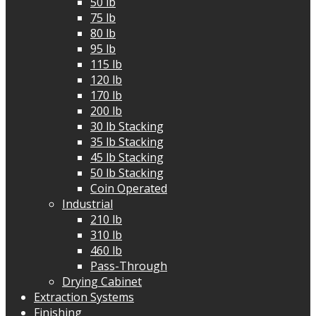
50 lb
75 lb
80 lb
95 lb
115 lb
120 lb
170 lb
200 lb
30 lb Stacking
35 lb Stacking
45 lb Stacking
50 lb Stacking
Coin Operated
Industrial
210 lb
310 lb
460 lb
Pass-Through
Drying Cabinet
Extraction Systems
Finishing