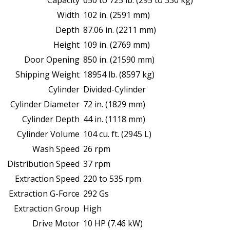
Capacity
650 to 725 lb. (295 to 330 kg)
Width
102 in. (2591 mm)
Depth
87.06 in. (2211 mm)
Height
109 in. (2769 mm)
Door Opening
850 in. (21590 mm)
Shipping Weight
18954 lb. (8597 kg)
Cylinder
Divided-Cylinder
Cylinder Diameter
72 in. (1829 mm)
Cylinder Depth
44 in. (1118 mm)
Cylinder Volume
104 cu. ft. (2945 L)
Wash Speed
26 rpm
Distribution Speed
37 rpm
Extraction Speed
220 to 535 rpm
Extraction G-Force
292 Gs
Extraction Group
High
Drive Motor
10 HP (7.46 kW)