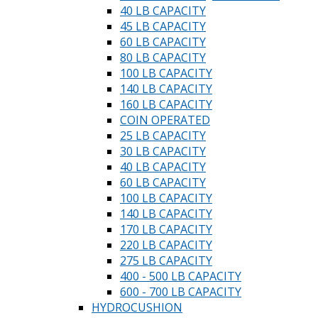
40 LB CAPACITY
45 LB CAPACITY
60 LB CAPACITY
80 LB CAPACITY
100 LB CAPACITY
140 LB CAPACITY
160 LB CAPACITY
COIN OPERATED
25 LB CAPACITY
30 LB CAPACITY
40 LB CAPACITY
60 LB CAPACITY
100 LB CAPACITY
140 LB CAPACITY
170 LB CAPACITY
220 LB CAPACITY
275 LB CAPACITY
400 - 500 LB CAPACITY
600 - 700 LB CAPACITY
HYDROCUSHION